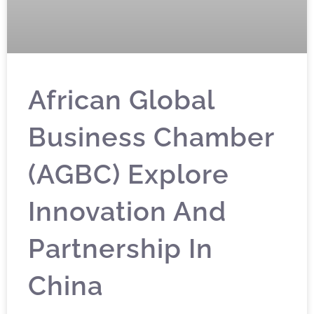
African Global
Business Chamber
(AGBC) Explore
Innovation And
Partnership In
China