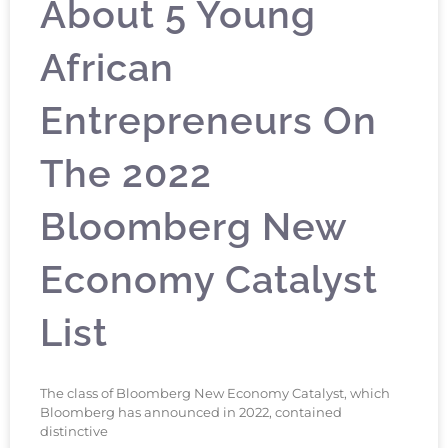
About 5 Young
African
Entrepreneurs On
The 2022
Bloomberg New
Economy Catalyst
List
The class of Bloomberg New Economy Catalyst, which
Bloomberg has announced in 2022, contained
distinctive