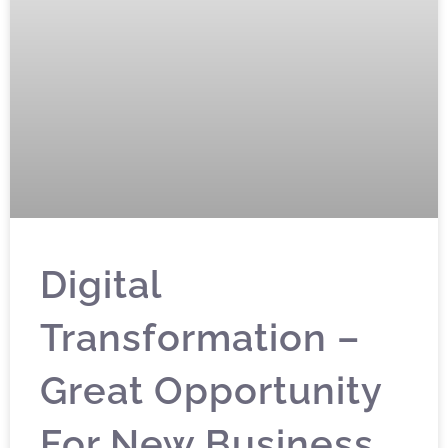
Digital
Transformation –
Great Opportunity
For New Business