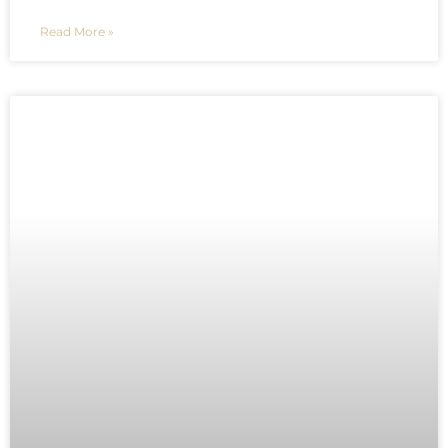
Read More »