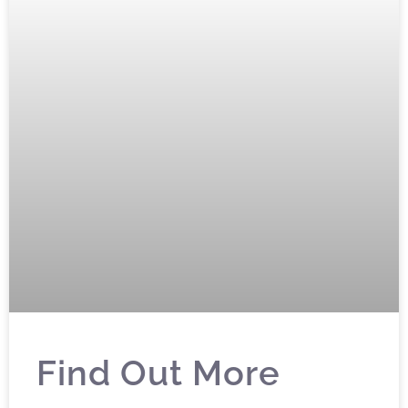
Find Out More