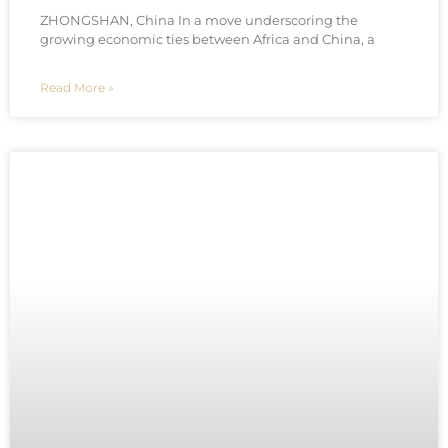
ZHONGSHAN, China In a move underscoring the
growing economic ties between Africa and China, a
Read More »