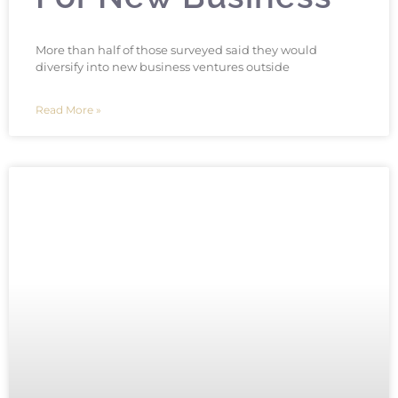
More than half of those surveyed said they would
diversify into new business ventures outside
Read More »