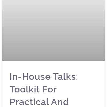
In-House Talks:
Toolkit For
Practical And