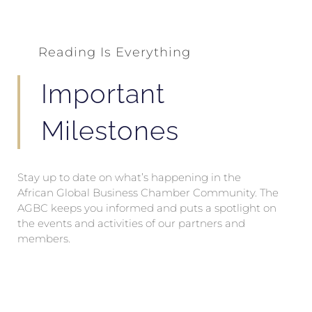
Reading Is Everything
Important
Milestones
Stay up to date on what’s happening in the
African Global Business Chamber Community. The
AGBC keeps you informed and puts a spotlight on
the events and activities of our partners and
members.