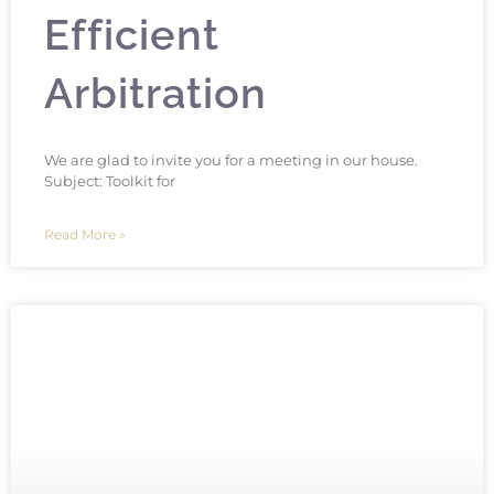
Efficient
Arbitration
We are glad to invite you for a meeting in our house.
Subject: Toolkit for
Read More »