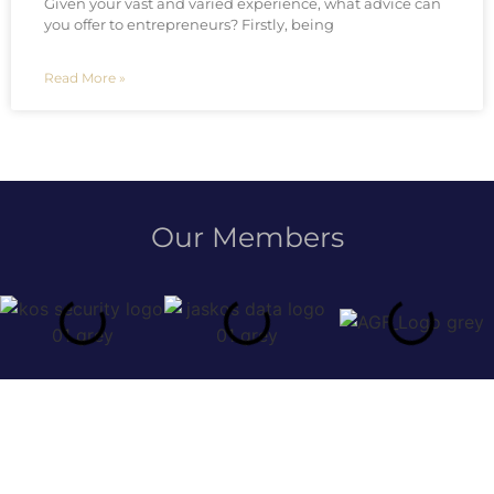
Given your vast and varied experience, what advice can
you offer to entrepreneurs? Firstly, being
Read More »
Our Members