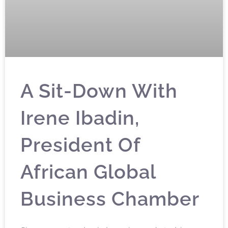
A Sit-Down With
Irene Ibadin,
President Of
African Global
Business Chamber