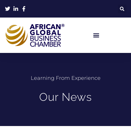
Learning From Experience
Our News