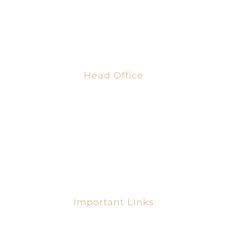
Business Chamber” fosters strong economies that
enable employers to grow, thrive, and strengthen
their communities
Head Office
AFRICAN GLOBAL BUSINESS CHAMBER
8th Blohum Street,
Dzorwulu, Accra, Ghana
+233 303 321 479
info@ag-bc.com
Important Links
Request For Membership