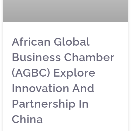
African Global
Business Chamber
(AGBC) Explore
Innovation And
Partnership In
China