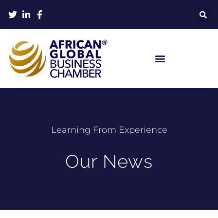
Learning From Experience
Our News