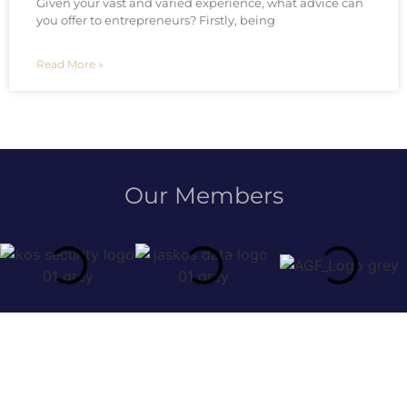
Given your vast and varied experience, what advice can
you offer to entrepreneurs? Firstly, being
Read More »
Our Members