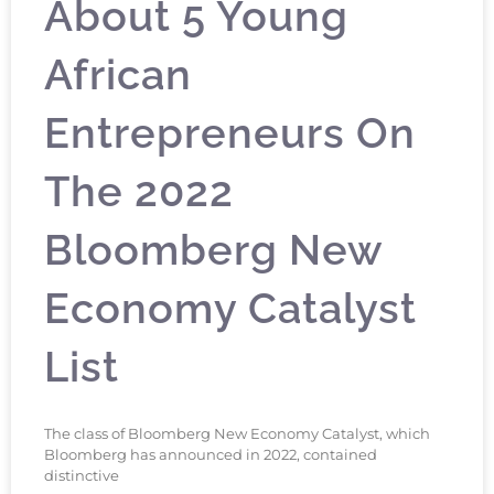
About 5 Young
African
Entrepreneurs On
The 2022
Bloomberg New
Economy Catalyst
List
The class of Bloomberg New Economy Catalyst, which
Bloomberg has announced in 2022, contained
distinctive