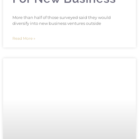
More than half of those surveyed said they would
diversify into new business ventures outside
Read More »