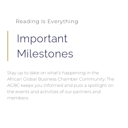
Reading Is Everything
Important
Milestones
Stay up to date on what’s happening in the
African Global Business Chamber Community. The
AGBC keeps you informed and puts a spotlight on
the events and activities of our partners and
members.