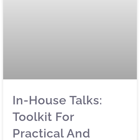
In-House Talks:
Toolkit For
Practical And