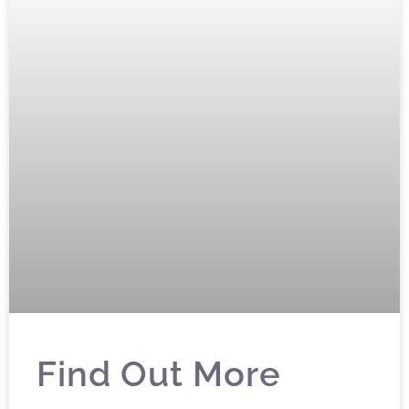
Find Out More