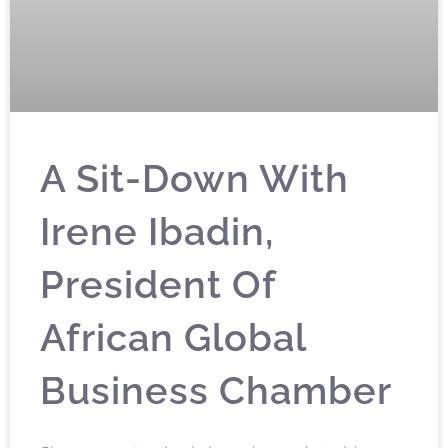
A Sit-Down With
Irene Ibadin,
President Of
African Global
Business Chamber