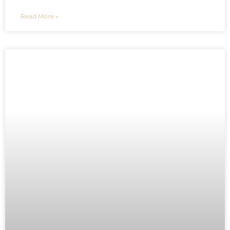
Read More »