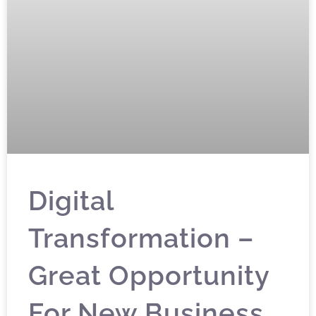
Digital
Transformation –
Great Opportunity
For New Business