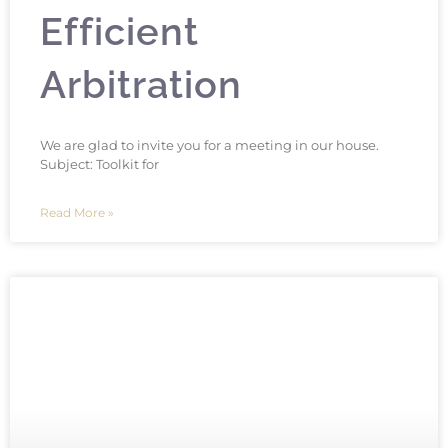
Efficient
Arbitration
We are glad to invite you for a meeting in our house.
Subject: Toolkit for
Read More »