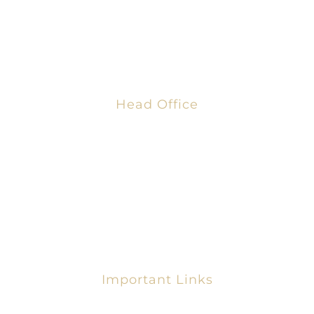
Business Chamber” fosters strong economies that
enable employers to grow, thrive, and strengthen
their communities
Head Office
AFRICAN GLOBAL BUSINESS CHAMBER
8th Blohum Street,
Dzorwulu, Accra, Ghana
+233 303 321 479
info@ag-bc.com
Important Links
Request For Membership