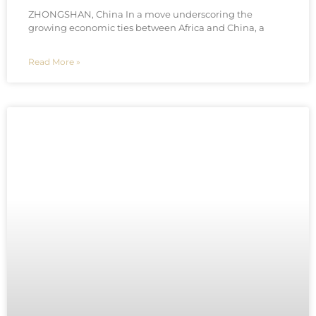
ZHONGSHAN, China In a move underscoring the
growing economic ties between Africa and China, a
Read More »